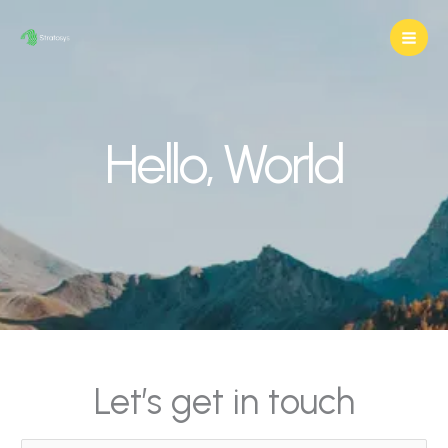
Skip
to
content
Hello, World
Let’s get in touch